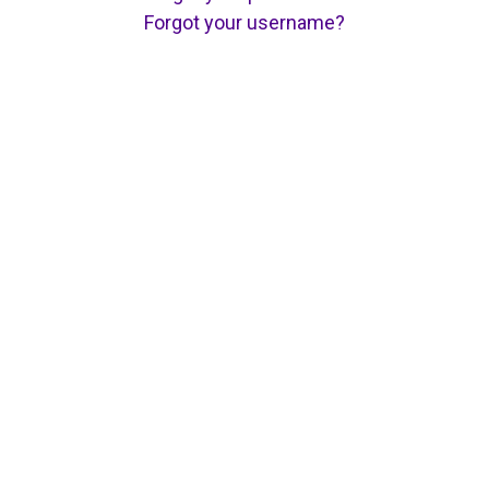
Forgot your username?