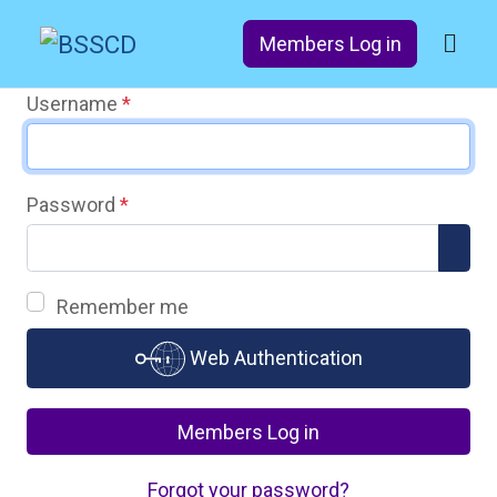
Members Log in
Username
*
Password
*
Sho
Remember me
Web Authentication
Members Log in
Forgot your password?