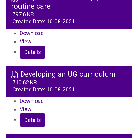
routine care
797.6 KB
Created Date:
10-08-2021
Download
View
Details
Developing an UG curriculum
710.62 KB
Created Date:
10-08-2021
Download
View
Details