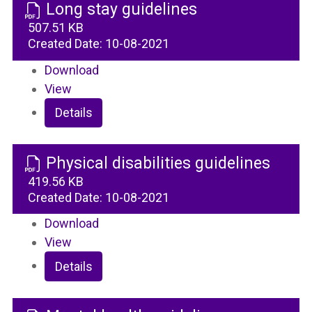
Long stay guidelines
507.51 KB
Created Date:
10-08-2021
Download
View
Details
Physical disabilities guidelines
419.56 KB
Created Date:
10-08-2021
Download
View
Details