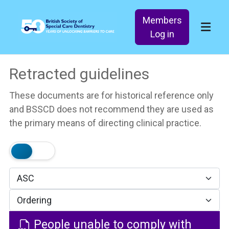
Members
Log in
Retracted guidelines
These documents are for historical reference only
and BSSCD does not recommend they are used as
the primary means of directing clinical practice.
People unable to comply with