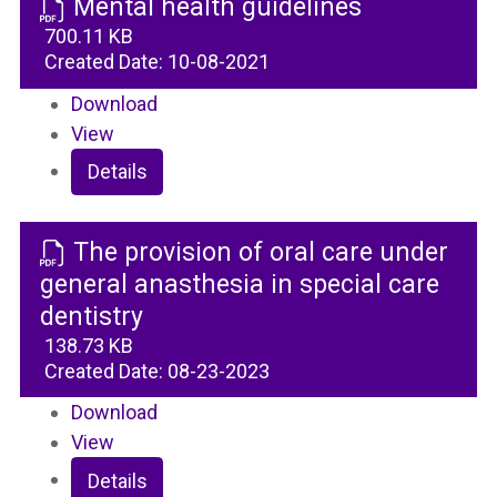
Mental health guidelines
700.11 KB
Created Date:
10-08-2021
Download
View
Details
The provision of oral care under
general anasthesia in special care
dentistry
138.73 KB
Created Date:
08-23-2023
Download
View
Details