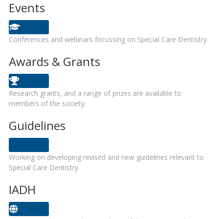
Events
Conferences and webinars focussing on Special Care Dentistry.
Awards & Grants
Research grants, and a range of prizes are available to
members of the society.
Guidelines
Working on developing revised and new guidelines relevant to
Special Care Dentistry.
IADH