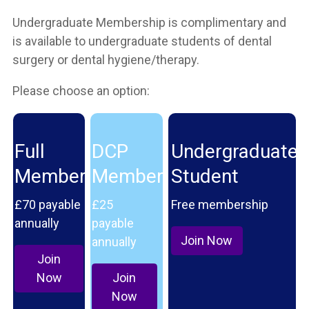
Undergraduate Membership is complimentary and
is available to undergraduate students of dental
surgery or dental hygiene/therapy.
Please choose an option:
Full
DCP
Undergraduate
Member
Member
Student
£70 payable
£25
Free membership
annually
payable
Join Now
annually
Join
Now
Join
Now