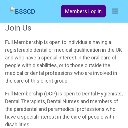
Members Log in
Join Us
Full Membership is open to individuals having a
registerable dental or medical qualification in the UK
and who have a special interest in the oral care of
people with disabilities, or to those outside the
medical or dental professions who are involved in
the care of this client group.
Full Membership (DCP) is open to Dental Hygienists,
Dental Therapists, Dental Nurses and members of
the paradental and paramedical professions who
have a special interest in the care of people with
disabilities.