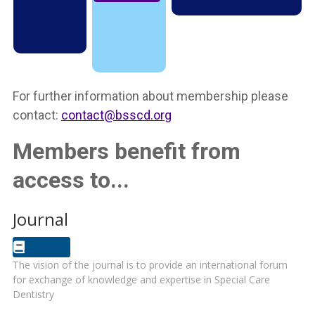
For further information about membership please
contact:
contact@bsscd.org
Members benefit from
access to...
Journal
The vision of the journal is to provide an international forum
for exchange of knowledge and expertise in Special Care
Dentistry