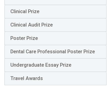
Clinical Prize
Clinical Audit Prize
Poster Prize
Dental Care Professional Poster Prize
Undergraduate Essay Prize
Travel Awards