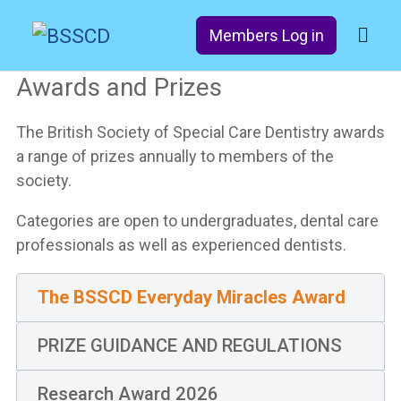
Members Log in
Awards and Prizes
The British Society of Special Care Dentistry awards
a range of prizes annually to members of the
society.
Categories are open to undergraduates, dental care
professionals as well as experienced dentists.
The BSSCD Everyday Miracles Award​
PRIZE GUIDANCE AND REGULATIONS
Research Award 2026