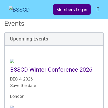
Members Log in
Events
Upcoming Events
BSSCD Winter Conference 2026
DEC 4, 2026
Save the date!
London