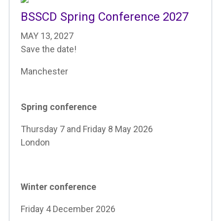
BSSCD Spring Conference 2027
MAY 13, 2027
Save the date!
Manchester
Spring conference
Thursday 7 and Friday 8 May 2026
London
Winter conference
Friday 4 December 2026