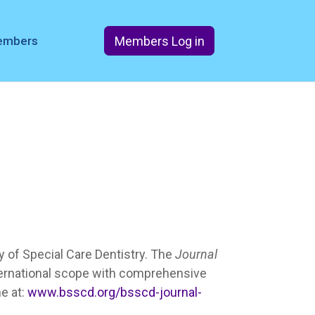
Members Log in
members
ety of Special Care Dentistry. The
Journal
ternational scope with comprehensive
ne at:
www.bsscd.org/bsscd-journal-