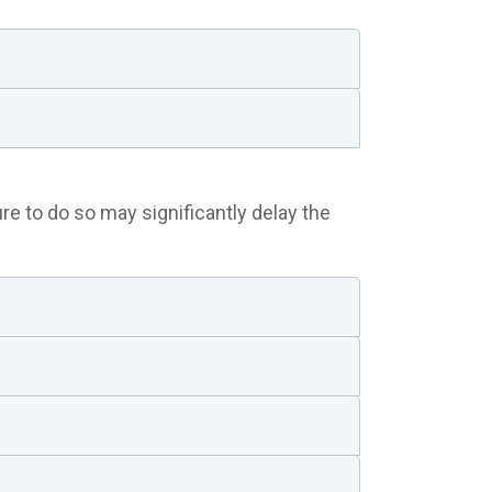
re to do so may significantly delay the