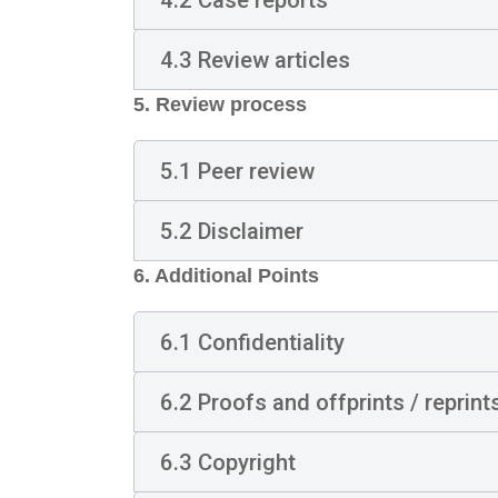
4.3 Review articles
5. Review process
5.1 Peer review
5.2 Disclaimer
6.
Additional Points
6.1 Confidentiality
6.2 Proofs and offprints / reprint
6.3 Copyright