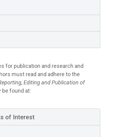
es for publication and research and
thors must read and adhere to the
porting, Editing and Publication of
be found at:
s of Interest