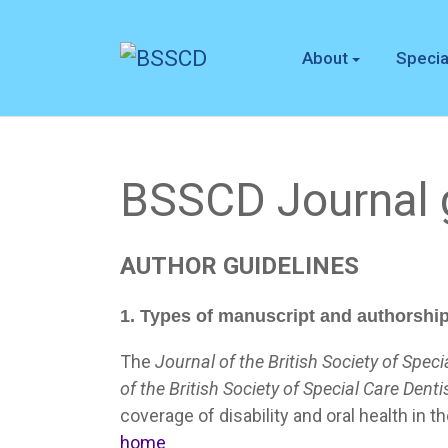
About
Specia
BSSCD Journal g
AUTHOR
GUIDELINES
1. Types of manuscript and authorshi
The
Journal of the British Society of Speci
of the British Society of Special Care Denti
coverage of disability and oral health in t
home