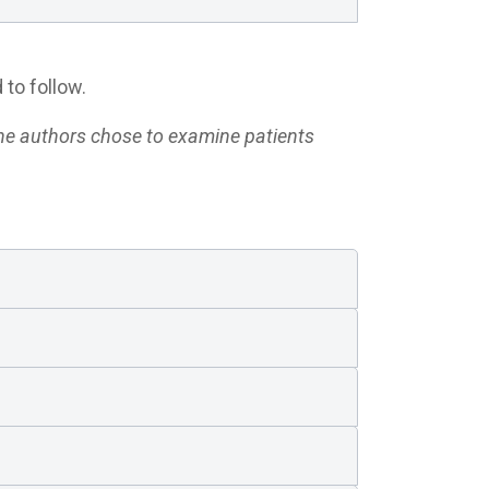
 to follow.
he authors chose to examine patients