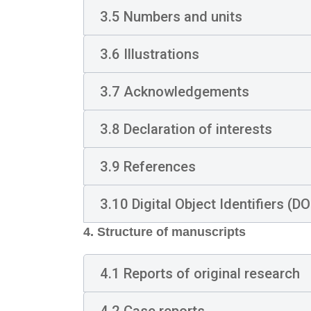
3.5 Numbers and units
3.6 Illustrations
3.7 Acknowledgements
3.8 Declaration of interests
3.9 References
3.10 Digital Object Identifiers (DO
4. Structure of manuscripts
4.1 Reports of original research
4.2 Case reports