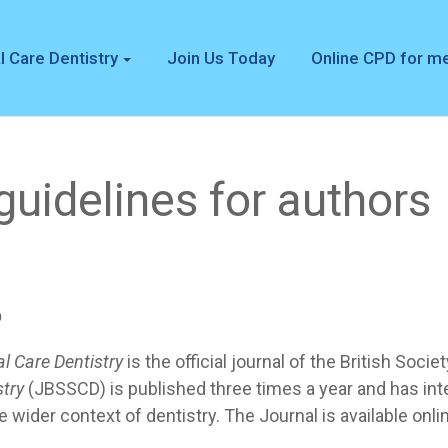
l Care Dentistry
Join Us Today
Online CPD for 
uidelines for authors
p
al Care Dentistry
is the official journal of the British Soci
stry
(JBSSCD) is published three times a year and has in
he wider context of dentistry. The Journal is available onli