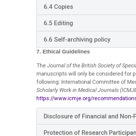
6.4 Copies
6.5 Editing
6.6 Self-archiving policy
7. Ethical Guidelines
The
Journal of the British Society of Speci
manuscripts will only be considered for p
following: International Committee of Med
Scholarly Work in Medical Journals (ICM
https://www.icmje.org/recommendation
Disclosure of Financial and Non-Fi
Protection of Research Participa