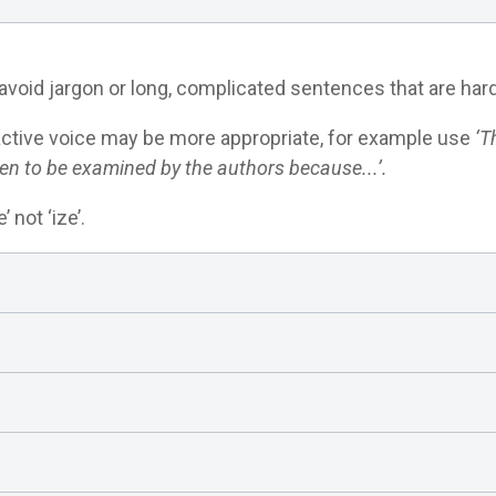
avoid jargon or long, complicated sentences that are hard
ctive voice may be more appropriate, for example use
‘T
en to be examined by the authors because...’.
 not ‘ize’.