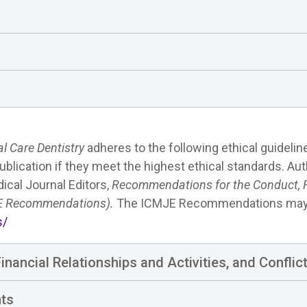
al Care Dentistry
adheres to the following ethical guidelin
ublication if they meet the highest ethical standards. Au
ical Journal Editors,
Recommendations for the Conduct, Re
JE Recommendations).
The ICMJE Recommendations may 
s/
nancial Relationships and Activities, and Conflict
nts