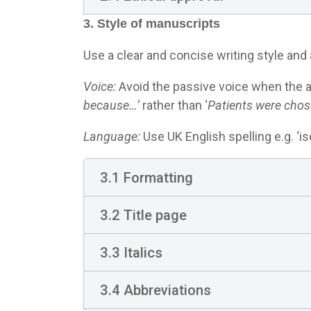
3. Style of manuscripts
Use a clear and concise writing style and 
Voice:
Avoid the passive voice when the a
because…’
rather than ‘
Patients were chos
Language:
Use UK English spelling e.g. ‘ise’
3.1 Formatting
3.2 Title page
3.3 Italics
3.4 Abbreviations