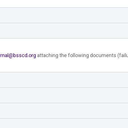
urnal@bsscd.org
attaching the following documents (failu