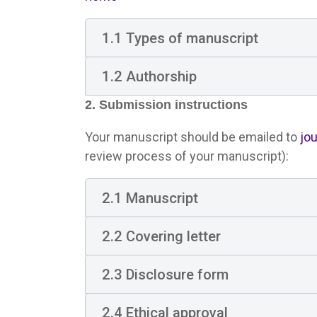
1.1 Types of manuscript
1.2 Authorship
2. Submission instructions
Your manuscript should be emailed to
jo
review process of your manuscript):
2.1 Manuscript
2.2 Covering letter
2.3 Disclosure form
2.4 Ethical approval