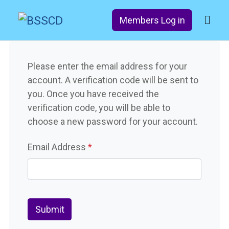
Members Log in
Please enter the email address for your
account. A verification code will be sent to
you. Once you have received the
verification code, you will be able to
choose a new password for your account.
Email Address
*
Captcha
*
Submit