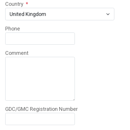
Country
*
Phone
Comment
GDC/GMC Registration Number