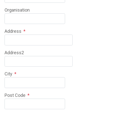
Organisation
Address
*
Address2
City
*
Post Code
*