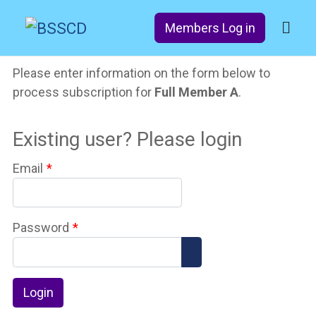
Members Log in
Please enter information on the form below to
process subscription for
Full Member A
.
Existing user? Please login
Email
*
Password
*
Show Password