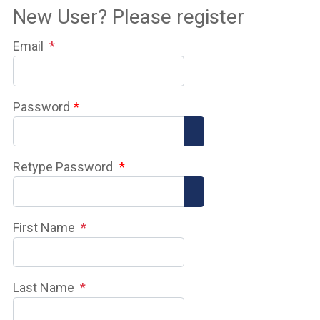
New User? Please register
Email
*
Password
*
Show Password
Retype Password
*
Show Password
First Name
*
Last Name
*