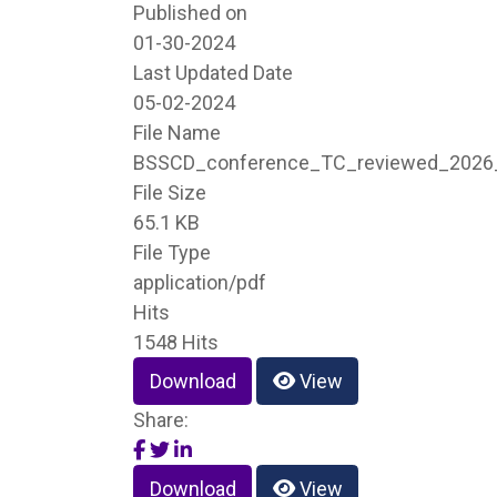
Published on
01-30-2024
Last Updated Date
05-02-2024
File Name
BSSCD_conference_TC_reviewed_2026
File Size
65.1 KB
File Type
application/pdf
Hits
1548 Hits
Download
View
Share:
Download
View