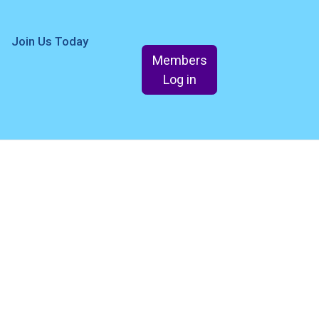
Join Us Today
Members
Log in