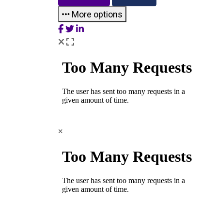
More options
×