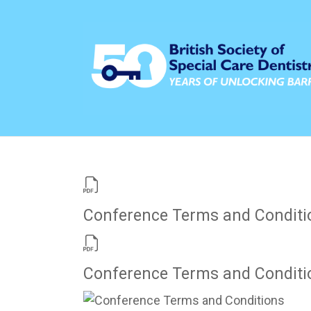
Conference Terms and Conditi
Conference Terms and Conditi