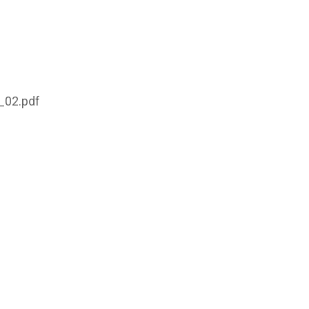
_02.pdf