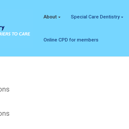
About
Special Care Dentistry
Online CPD for members
ons
ons